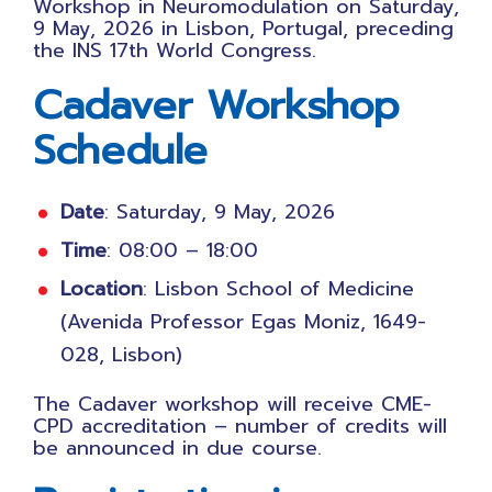
Workshop in Neuromodulation on Saturday,
9 May, 2026 in Lisbon, Portugal, preceding
the INS 17th World Congress.
Cadaver Workshop
Schedule
Date
: Saturday, 9 May, 2026
Time
: 08:00 – 18:00
Location
: Lisbon School of Medicine
(Avenida Professor Egas Moniz, 1649-
028, Lisbon)
The Cadaver workshop will receive CME-
CPD accreditation – number of credits will
be announced in due course.