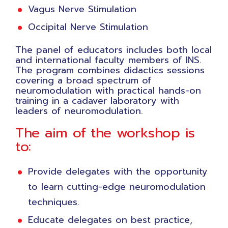
Vagus Nerve Stimulation
Occipital Nerve Stimulation
The panel of educators includes both local
and international faculty members of INS.
The program combines didactics sessions
covering a broad spectrum of
neuromodulation with practical hands-on
training in a cadaver laboratory with
leaders of neuromodulation.
The aim of the workshop is
to:
Provide delegates with the opportunity
to learn cutting-edge neuromodulation
techniques.
Educate delegates on best practice,