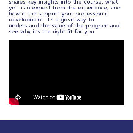
shares key insights into the course, what
you can expect from the experience, and
how it can support your professional
development. It’s a great way to
understand the value of the program and
see why it’s the right fit for you.