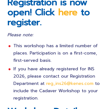
Registration is now
open! Click
here
to
register.
Please note:
This workshop has a limited number of
places. Participation is on a first-come,
first-served basis.
If you have already registered for INS
2026, please contact our Registration
Department at
reg_ins26@kenes.com
to
include the Cadaver Workshop to your
registration.