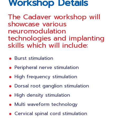
Workshop Details
The Cadaver workshop will
showcase various
neuromodulation
technologies and implanting
skills which will include:
Burst stimulation
Peripheral nerve stimulation
High frequency stimulation
Dorsal root ganglion stimulation
High density stimulation
Multi waveform technology
Cervical spinal cord stimulation