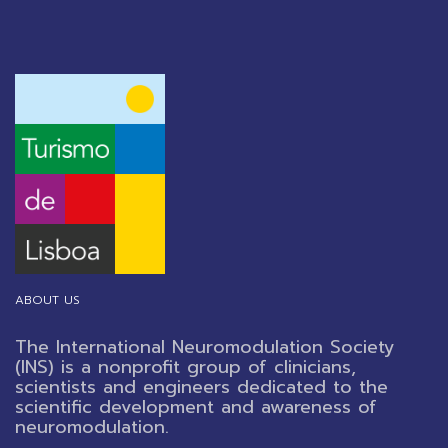
ABOUT US
The International Neuromodulation Society
(INS) is a nonprofit group of clinicians,
scientists and engineers dedicated to the
scientific development and awareness of
neuromodulation.