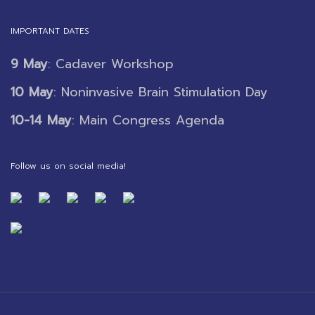
IMPORTANT DATES
9 May
: Cadaver Workshop
10 May
: Noninvasive Brain Stimulation Day
10-14 May
: Main Congress Agenda
Follow us on social media!