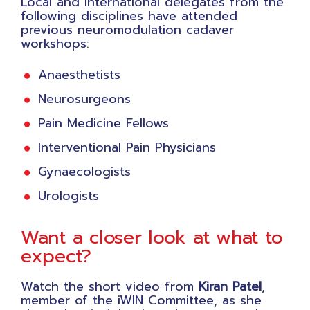
Local and international delegates from the
following disciplines have attended
previous neuromodulation cadaver
workshops:
Anaesthetists
Neurosurgeons
Pain Medicine Fellows
Interventional Pain Physicians
Gynaecologists
Urologists
Want a closer look at what to
expect?
Watch the short video from
Kiran Patel
,
member of the iWIN Committee, as she