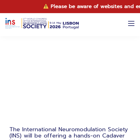
Please be aware of websites and email
INS 2026 Cadaver Workshop
The International Neuromodulation Society
(INS) will be offering a hands-on Cadaver