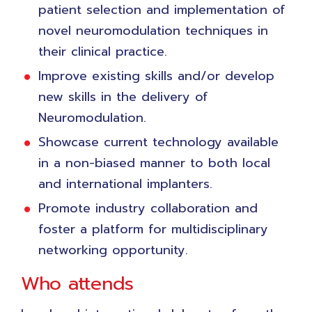
patient selection and implementation of
novel neuromodulation techniques in
their clinical practice.
Improve existing skills and/or develop
new skills in the delivery of
Neuromodulation.
Showcase current technology available
in a non-biased manner to both local
and international implanters.
Promote industry collaboration and
foster a platform for multidisciplinary
networking opportunity.
Who attends