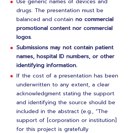
Use generic names of devices and
drugs. The presentation must be
balanced and contain
no commercial
promotional content nor commercial
logos
.
Submissions may not contain patient
names, hospital ID numbers, or other
identifying information.
If the cost of a presentation has been
underwritten to any extent, a clear
acknowledgment stating the support
and identifying the source should be
included in the abstract (e.g., “The
support of [corporation or institution]
for this project is gratefully