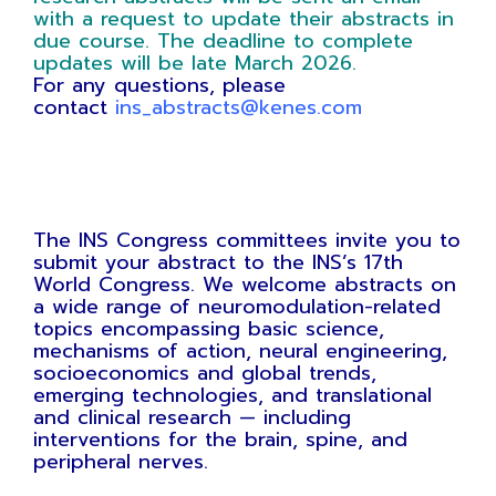
with a request to update their abstracts in
due course. The deadline to complete
updates will be late March 2026.
For any questions, please
contact
ins_abstracts@kenes.com
The INS Congress committees invite you to
submit your abstract to the INS’s 17th
World Congress. We welcome abstracts on
a wide range of neuromodulation-related
topics encompassing basic science,
mechanisms of action, neural engineering,
socioeconomics and global trends,
emerging technologies, and translational
and clinical research — including
interventions for the brain, spine, and
peripheral nerves.