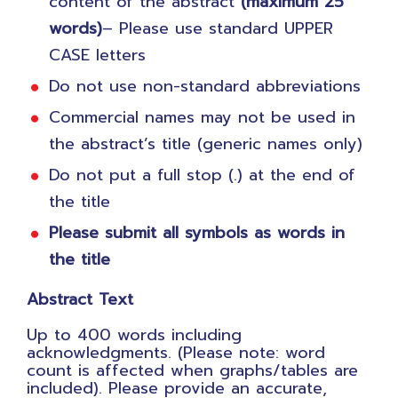
content of the abstract
(maximum 25
words)
– Please use standard UPPER
CASE letters
Do not use non-standard abbreviations
Commercial names may not be used in
the abstract’s title (generic names only)
Do not put a full stop (.) at the end of
the title
Please submit all symbols as words in
the title
Abstract Text
Up to 400 words including
acknowledgments. (Please note: word
count is affected when graphs/tables are
included). Please provide an accurate,