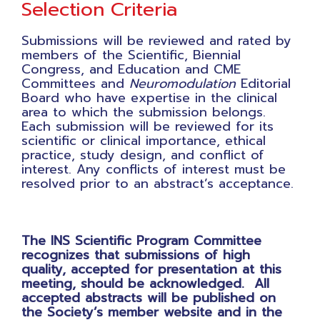
Selection Criteria
Submissions will be reviewed and rated by
members of the Scientific, Biennial
Congress, and Education and CME
Committees and
Neuromodulation
Editorial
Board who have expertise in the clinical
area to which the submission belongs.
Each submission will be reviewed for its
scientific or clinical importance, ethical
practice, study design, and conflict of
interest. Any conflicts of interest must be
resolved prior to an abstract’s acceptance.
The INS Scientific Program Committee
recognizes that submissions of high
quality, accepted for presentation at this
meeting, should be acknowledged. All
accepted abstracts will be published on
the Society’s member website and in the