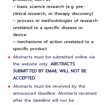
– basic science research (e.g. pre-
clinical research, or therapy discovery)
– process or methodologies of research
unrelated to a specific disease or
device
– mechanisms of action unrelated to a
specific product
Abstracts must be submitted online via
the website only.
ABSTRACTS
SUBMITTED BY EMAIL WILL NOT BE
ACCEPTED.
Abstracts must be received by the
announced deadline. Abstracts received
after the deadline will not be