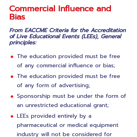
Commercial Influence and
Bias
From EACCME Criteria for the Accreditation
of Live Educational Events (LEEs), General
principles:
The education provided must be free
of any commercial influence or bias;
The education provided must be free
of any form of advertising;
Sponsorship must be under the form of
an unrestricted educational grant;
LEEs provided entirely by a
pharmaceutical or medical equipment
industry will not be considered for