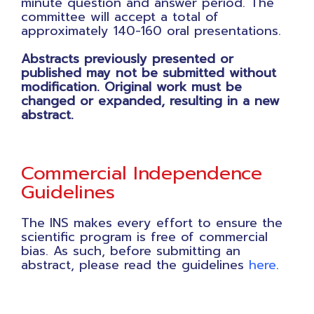
minute question and answer period. The
committee will accept a total of
approximately 140-160 oral presentations.
Abstracts previously presented or
published may not be submitted without
modification. Original work must be
changed or expanded, resulting in a new
abstract.
Commercial Independence
Guidelines
The INS makes every effort to ensure the
scientific program is free of commercial
bias. As such, before submitting an
abstract, please read the guidelines
here
.