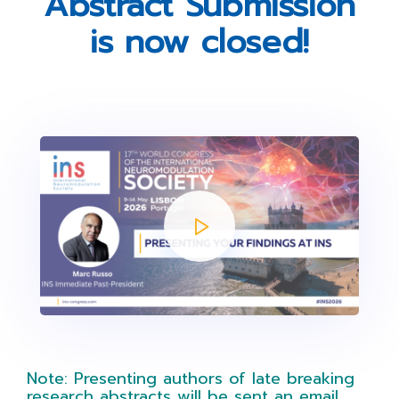
Abstract Submission
is now closed!
Note: Presenting authors of late breaking
research abstracts will be sent an email