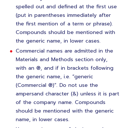
spelled out and defined at the first use
(put in parentheses immediately after
the first mention of a term or phrase).
Compounds should be mentioned with
the generic name, in lower cases.
Commercial names are admitted in the
Materials and Methods section only,
with an ®, and if in brackets following
the generic name, i.e. “generic
(Commercial ®)”. Do not use the
ampersand character (&) unless it is part
of the company name. Compounds
should be mentioned with the generic
name, in lower cases.