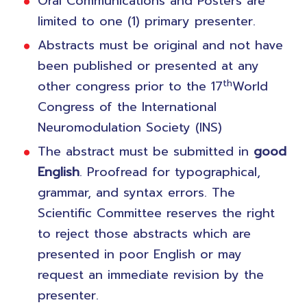
Oral Communications and Posters are
limited to one (1) primary presenter.
Abstracts must be original and not have
been published or presented at any
th
other congress prior to the 17
World
Congress of the International
Neuromodulation Society (INS)
The abstract must be submitted in
good
English
. Proofread for typographical,
grammar, and syntax errors. The
Scientific Committee reserves the right
to reject those abstracts which are
presented in poor English or may
request an immediate revision by the
presenter.