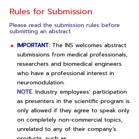
Rules for Submission
Please read the submission rules before
submitting an abstract.
IMPORTANT:
The INS welcomes abstract
submissions from medical professionals,
researchers and biomedical engineers
who have a professional interest in
neuromodulation.
NOTE
:
Industry employees’ participation
as presenters in the scientific program is
only allowed if they agree to speak only
on completely non-commercial topics,
unrelated to any of their company’s
products, such as: