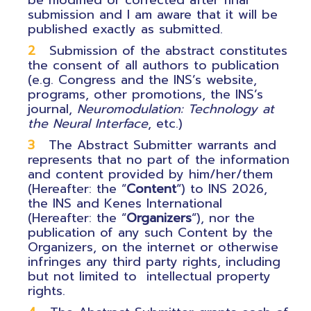
be modified or corrected after final
submission and I am aware that it will be
published exactly as submitted.
Submission of the abstract constitutes
the consent of all authors to publication
(e.g. Congress and the INS’s website,
programs, other promotions, the INS’s
journal,
Neuromodulation: Technology at
the Neural Interface
, etc.)
The Abstract Submitter warrants and
represents that no part of the information
and content provided by him/her/them
(Hereafter: the “
Content
“) to INS 2026,
the INS and Kenes International
(Hereafter: the “
Organizers
“), nor the
publication of any such Content by the
Organizers, on the internet or otherwise
infringes any third party rights, including
but not limited to intellectual property
rights.