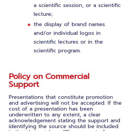
a scientific session, or a scientific
lecture;
the display of brand names
and/or individual logos in
scientific lectures or in the
scientific program.
Policy on Commercial
Support
Presentations that constitute promotion
and advertising will not be accepted. If the
cost of a presentation has been
underwritten to any extent, a clear
acknowledgement stating the support and
identifying the source should be included