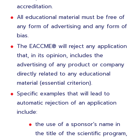
accreditation.
All educational material must be free of
any form of advertising and any form of
bias.
The EACCME® will reject any application
that, in its opinion, includes the
advertising of any product or company
directly related to any educational
material (essential criterion).
Specific examples that will lead to
automatic rejection of an application
include:
the use of a sponsor’s name in
the title of the scientific program,