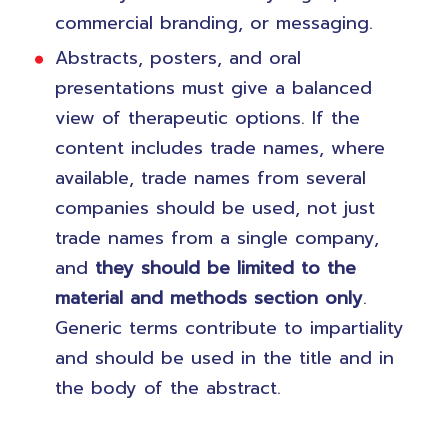
commercial branding, or messaging.
Abstracts, posters, and oral
presentations must give a balanced
view of therapeutic options. If the
content includes trade names, where
available, trade names from several
companies should be used, not just
trade names from a single company,
and
they should be limited to the
material and methods section only
.
Generic terms contribute to impartiality
and should be used in the title and in
the body of the abstract.