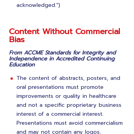
acknowledged.”)
Content Without Commercial
Bias
From ACCME Standards for Integrity and
Independence in Accredited Continuing
Education
The content of abstracts, posters, and
oral presentations must promote
improvements or quality in healthcare
and not a specific proprietary business
interest of a commercial interest.
Presentations must avoid commercialism
and may not contain any logos,