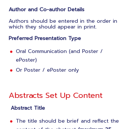
Author and Co-author Details
Authors should be entered in the order in
which they should appear in print.
Preferred Presentation Type
Oral Communication (and Poster /
ePoster)
Or Poster / ePoster only
Abstracts Set Up Content
Abstract Title
The title should be brief and reflect the