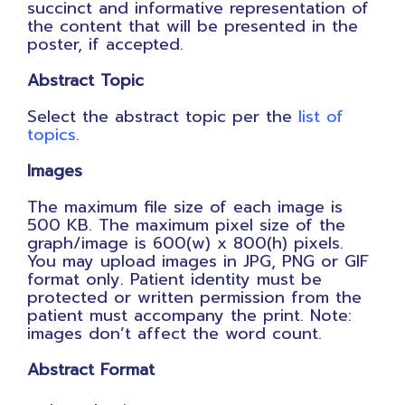
succinct and informative representation of
the content that will be presented in the
poster, if accepted.
Abstract Topic
Select the abstract topic per the
list of
topics
.
Images
The maximum file size of each image is
500 KB. The maximum pixel size of the
graph/image is 600(w) x 800(h) pixels.
You may upload images in JPG, PNG or GIF
format only. Patient identity must be
protected or written permission from the
patient must accompany the print.
Note:
images don’t affect the word count.
Abstract Format