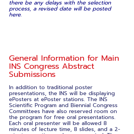
there be any delays with the selection
process, a revised date will be posted
here.
General Information for Main
INS Congress Abstract
Submissions
In addition to traditional poster
presentations, the INS will be displaying
ePosters at ePoster stations. The INS
Scientific Program and Biennial Congress
Committees have also reserved room on
the program for free oral presentations.
Each oral presenter will be allowed 8
minutes of lecture time, 8 slides, and a 2-