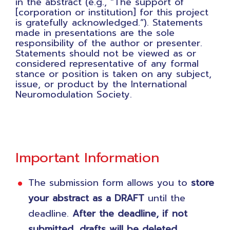
in the abstract (e.g., “The support of
[corporation or institution] for this project
is gratefully acknowledged.”). Statements
made in presentations are the sole
responsibility of the author or presenter.
Statements should not be viewed as or
considered representative of any formal
stance or position is taken on any subject,
issue, or product by the International
Neuromodulation Society.
Important Information
The submission form allows you to
store
your abstract as a DRAFT
until the
deadline.
After the deadline, if not
submitted, drafts will be deleted.