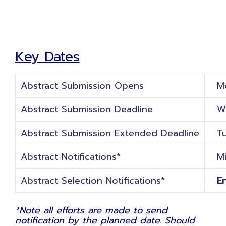
Key Dates
Abstract Submission Opens
Mon
Abstract Submission Deadline
Wed
Abstract Submission Extended Deadline
Tue
Abstract Notifications*
Mi
Abstract Selection Notifications*
En
*
Note all efforts are made to send
notification by the planned date. Should