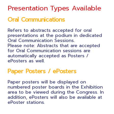
Presentation Types Available
Oral Communications
Refers to abstracts accepted for oral
presentations at the podium in dedicated
Oral Communication Sessions.
Please note: Abstracts that are accepted
for Oral Communication sessions are
automatically accepted as Posters /
ePosters as well.
Paper Posters / ePosters
Paper posters will be displayed on
numbered poster boards in the Exhibition
area to be viewed during the Congress. In
addition, ePosters will also be available at
ePoster stations.