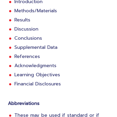
Introduction
Methods/Materials
Results
Discussion
Conclusions
Supplemental Data
References
Acknowledgments
Learning Objectives
Financial Disclosures
Abbreviations
These may be used if standard or if