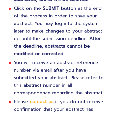
Click on the
SUBMIT
button at the end
of the process in order to save your
abstract. You may log into the system
later to make changes to your abstract,
up until the submission deadline.
After
the deadline, abstracts cannot be
modified or corrected.
You will receive an abstract reference
number via email after you have
submitted your abstract. Please refer to
this abstract number in all
correspondence regarding the abstract.
Please
contact us
if you do not receive
confirmation that your abstract has