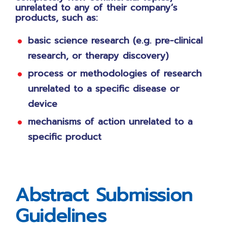
unrelated to any of their company’s
products, such as:
basic science research (e.g. pre-clinical
research, or therapy discovery)
process or methodologies of research
unrelated to a specific disease or
device
mechanisms of action unrelated to a
specific product
Abstract Submission
Guidelines