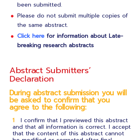
been submitted.
Please do not submit multiple copies of
the same abstract.
Click
here
for information about Late-
breaking research abstracts
Abstract Submitters’
Declaration
During abstract submission you will
be asked to confirm that you
agree to the following:
I confirm that I previewed this abstract
and that all information is correct. I accept
that the content of this abstract cannot