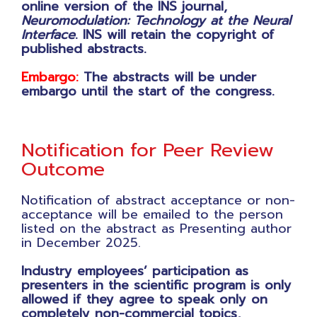
online version of the INS journal,
Neuromodulation: Technology at the Neural
Interface
. INS will retain the copyright of
published abstracts.
Embargo:
The abstracts will be under
embargo until the start of the congress.
Notification for Peer Review
Outcome
Notification of abstract acceptance or non-
acceptance will be emailed to the person
listed on the abstract as Presenting author
in December 2025.
Industry employees’ participation as
presenters in the scientific program is only
allowed if they agree to speak only on
completely non-commercial topics,