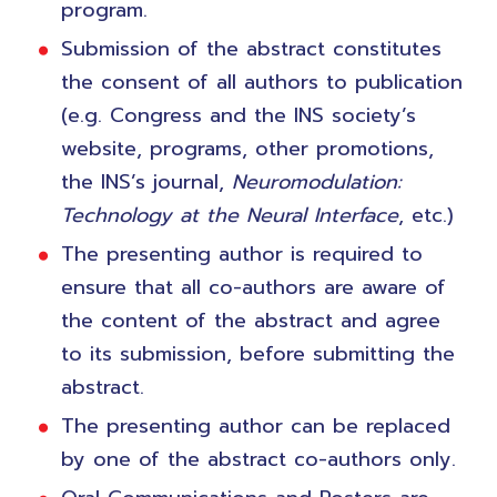
program.
Submission of the abstract constitutes
the consent of all authors to publication
(e.g. Congress and the INS society’s
website, programs, other promotions,
the INS’s journal,
Neuromodulation:
Technology at the Neural Interface
, etc.)
The presenting author is required to
ensure that all co-authors are aware of
the content of the abstract and agree
to its submission, before submitting the
abstract.
The presenting author can be replaced
by one of the abstract co-authors only.