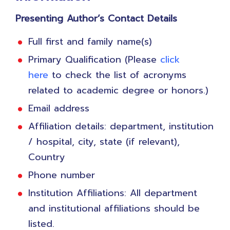
​Presenting Author’s Contact Details
Full first and family name(s)
Primary Qualification (Please
click
here
to check the list of acronyms
related to academic degree or honors.)
Email address
Affiliation details: department, institution
/ hospital, city, state (if relevant),
Country
Phone number
Institution Affiliations: All department
and institutional affiliations should be
listed.