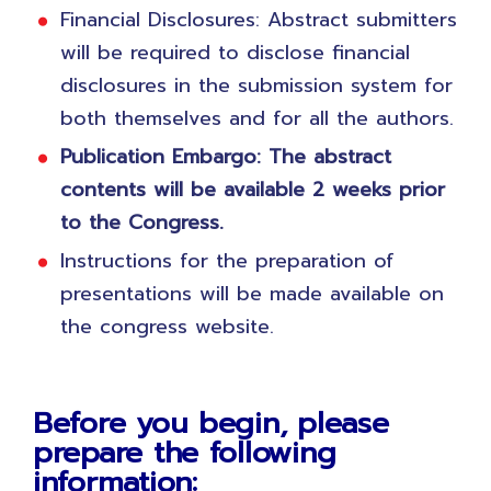
Financial Disclosures: Abstract submitters
will be required to disclose financial
disclosures in the submission system for
both themselves and for all the authors.
Publication Embargo: The abstract
contents will be available 2 weeks prior
to the Congress.
Instructions for the preparation of
presentations will be made available on
the congress website.
Before you begin, please
prepare the following
information: