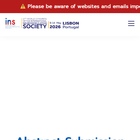
Please be aware of websites and emails impersonati
Abstract Submission