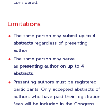
considered.
Limitations
The same person may
submit
up to 4
abstracts
regardless of presenting
author.
The same person may serve
as
presenting author on up to 4
abstracts
.
Presenting authors must be registered
participants. Only accepted abstracts of
authors who have paid their registration
fees will be included in the Congress